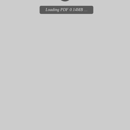
Loading PDF 0.14MB ...