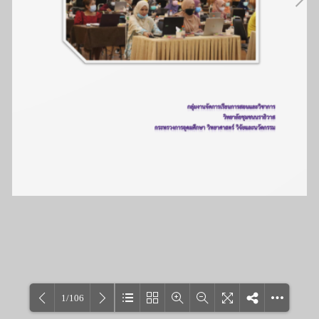
1/106