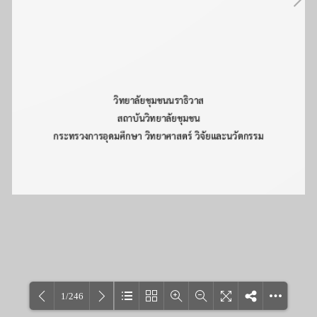
1/246