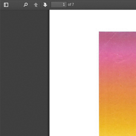
of 7
Toggle
Find
Previous
Next
Sidebar