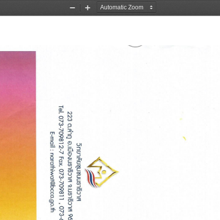
Zoom
Zoom
Out
In