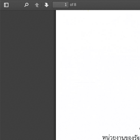
of 8
Toggle
Find
Previous
Next
Sidebar