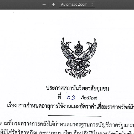
Zoom
Zoom
Out
In